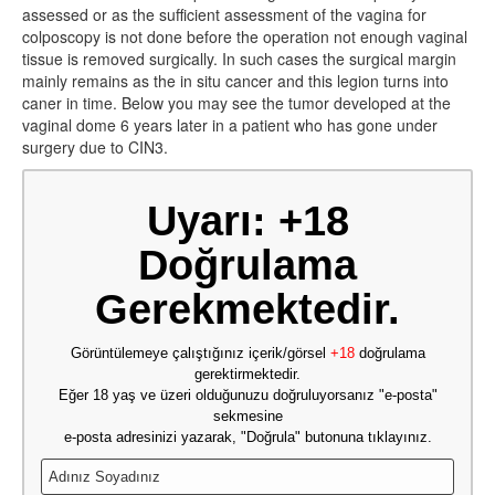
assessed or as the sufficient assessment of the vagina for
colposcopy is not done before the operation not enough vaginal
tissue is removed surgically. In such cases the surgical margin
mainly remains as the in situ cancer and this legion turns into
caner in time. Below you may see the tumor developed at the
vaginal dome 6 years later in a patient who has gone under
surgery due to CIN3.
Uyarı: +18
Doğrulama
Gerekmektedir.
Görüntülemeye çalıştığınız içerik/görsel
+18
doğrulama
gerektirmektedir.
Eğer 18 yaş ve üzeri olduğunuzu doğruluyorsanız "e-posta"
sekmesine
e-posta adresinizi yazarak, "Doğrula" butonuna tıklayınız.