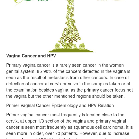
Vagina Cancer and HPV
Primary vagina cancer is a rarely seen cancer in the women
genital system. 85-90% of the cancers detected in the vagina is
seen as the result of metastasis from other cancers. In case of
detection of cancer at cervix or vulva in the samples taken or at
the examination besides vagina, as the primary cancer focus not
the vagina but the other mentioned regions should be taken.
Primer Vaginal Cancer Epidemiology and HPV Relation
Primer vaginal cancer most frequently is located close to the
cervix, at upper 1/3 section of the vagina and primary vaginal
cancer is seen most frequently as squamous cell carcinoma. It is
seen more in older, over 70 patients. However, due to increase