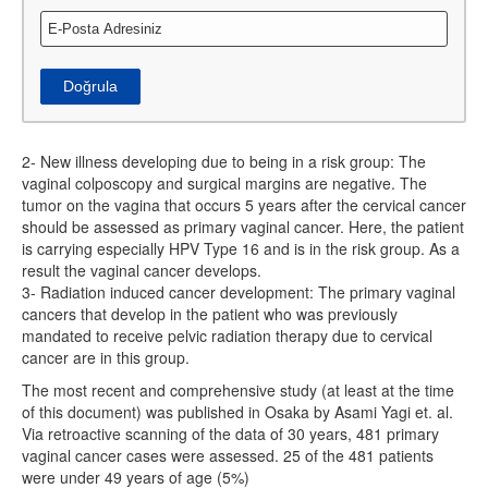
Doğrula
2- New illness developing due to being in a risk group: The
vaginal colposcopy and surgical margins are negative. The
tumor on the vagina that occurs 5 years after the cervical cancer
should be assessed as primary vaginal cancer. Here, the patient
is carrying especially HPV Type 16 and is in the risk group. As a
result the vaginal cancer develops.
3- Radiation induced cancer development: The primary vaginal
cancers that develop in the patient who was previously
mandated to receive pelvic radiation therapy due to cervical
cancer are in this group.
The most recent and comprehensive study (at least at the time
of this document) was published in Osaka by Asami Yagi et. al.
Via retroactive scanning of the data of 30 years, 481 primary
vaginal cancer cases were assessed. 25 of the 481 patients
were under 49 years of age (5%)