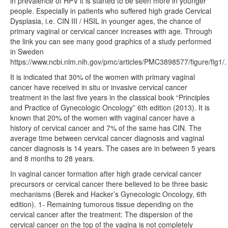
in prevalence of HPV it is started to be seen more in younger
people. Especially in patients who suffered high grade Cervical
Dysplasia, i.e. CIN III / HSIL in younger ages, the chance of
primary vaginal or cervical cancer increases with age. Through
the link you can see many good graphics of a study performed
in Sweden
https://www.ncbi.nlm.nih.gov/pmc/articles/PMC3898577/figure/fig1/.
It is indicated that 30% of the women with primary vaginal
cancer have received in situ or invasive cervical cancer
treatment in the last five years in the classical book “Principles
and Practice of Gynecologic Oncology” 6th edition (2013). It is
known that 20% of the women with vaginal cancer have a
history of cervical cancer and 7% of the same has CIN. The
average time between cervical cancer diagnosis and vaginal
cancer diagnosis is 14 years. The cases are in between 5 years
and 8 months to 28 years.
In vaginal cancer formation after high grade cervical cancer
precursors or cervical cancer there believed to be three basic
mechanisms (Berek and Hacker’s Gynecologic Oncology, 6th
edition). 1- Remaining tumorous tissue depending on the
cervical cancer after the treatment: The dispersion of the
cervical cancer on the top of the vagina is not completely