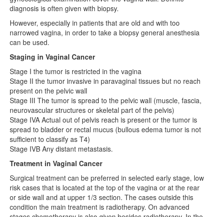
diagnosis is often given with biopsy.
However, especially in patients that are old and with too
narrowed vagina, in order to take a biopsy general anesthesia
can be used.
Staging in Vaginal Cancer
Stage I the tumor is restricted in the vagina
Stage II the tumor invasive in paravaginal tissues but no reach
present on the pelvic wall
Stage III The tumor is spread to the pelvic wall (muscle, fascia,
neurovascular structures or skeletal part of the pelvis)
Stage IVA Actual out of pelvis reach is present or the tumor is
spread to bladder or rectal mucus (bullous edema tumor is not
sufficient to classify as T4)
Stage IVB Any distant metastasis.
Treatment in Vaginal Cancer
Surgical treatment can be preferred in selected early stage, low
risk cases that is located at the top of the vagina or at the rear
or side wall and at upper 1/3 section. The cases outside this
condition the main treatment is radiotherapy. On advanced
stages chemotherapy is also given besides radiotherapy. In the