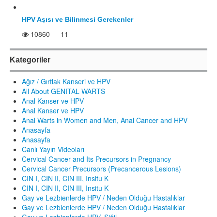
HPV Aşısı ve Bilinmesi Gerekenler
10860
11
Kategoriler
Ağız / Gırtlak Kanseri ve HPV
All About GENITAL WARTS
Anal Kanser ve HPV
Anal Kanser ve HPV
Anal Warts in Women and Men, Anal Cancer and HPV
Anasayfa
Anasayfa
Canlı Yayın Videoları
Cervical Cancer and Its Precursors in Pregnancy
Cervical Cancer Precursors (Precancerous Lesions)
CIN I, CIN II, CIN III, Insitu K
CIN I, CIN II, CIN III, Insitu K
Gay ve Lezbienlerde HPV / Neden Olduğu Hastalıklar
Gay ve Lezbienlerde HPV / Neden Olduğu Hastalıklar
Gay ve Lezbienlerde HPV, Siğil