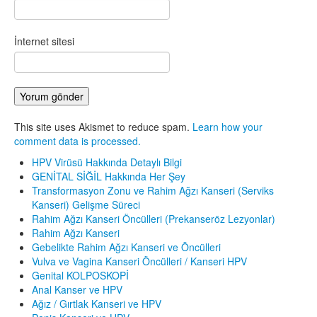
İnternet sitesi
This site uses Akismet to reduce spam.
Learn how your
comment data is processed.
HPV Virüsü Hakkında Detaylı Bilgi
GENİTAL SİĞİL Hakkında Her Şey
Transformasyon Zonu ve Rahim Ağzı Kanseri (Serviks
Kanseri) Gelişme Süreci
Rahim Ağzı Kanseri Öncülleri (Prekanseröz Lezyonlar)
Rahim Ağzı Kanseri
Gebelikte Rahim Ağzı Kanseri ve Öncülleri
Vulva ve Vagina Kanseri Öncülleri / Kanseri HPV
Genital KOLPOSKOPİ
Anal Kanser ve HPV
Ağız / Gırtlak Kanseri ve HPV