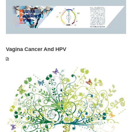
Vagina Cancer And HPV