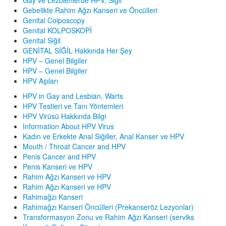
Gebelikte Rahim Ağzı Kanseri ve Öncülleri
Genital Colposcopy
Genital KOLPOSKOPİ
Genital Siğil
GENİTAL SİĞİL Hakkında Her Şey
HPV – Genel Bilgiler
HPV – Genel Bilgiler
HPV Aşıları
HPV in Gay and Lesbian, Warts
HPV Testleri ve Tanı Yöntemleri
HPV Virüsü Hakkında Bilgi
Information About HPV Virus
Kadın ve Erkekte Anal Siğiller, Anal Kanser ve HPV
Mouth / Throat Cancer and HPV
Penis Cancer and HPV
Penis Kanseri ve HPV
Rahim Ağzı Kanseri ve HPV
Rahim Ağzı Kanseri ve HPV
Rahimağzı Kanseri
Rahimağzı Kanseri Öncülleri (Prekanseröz Lezyonlar)
Transformasyon Zonu ve Rahim Ağzı Kanseri (serviks