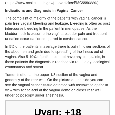
(https://www.ncbi.nlm.nih.gov/pmc/articles/PMC5556229/).
Indications and Diagnosis in Vaginal Cancer
The complaint of majority of the patients with vaginal cancer is
pain free vaginal bleeding and leakage. Bleeding is often as post
intercourse bleeding in the patient in menopause. As the
bladder neck is closer to the vagina, bladder pain and frequent
urination occur earlier compared to cervical cancer.
In 5% of the patients in average there is pain in lower sections of
the abdomen and groin due to spreading of the illness out of
vagina. Also 5-10% of patients do not have any complaints, in
these patients the diagnosis is reached via routine gynecological
examination and smear.
Tumor is often at the upper 1/3 section of the vagina and
generally at the rear wall. On the picture on the side you can
see the vaginal cancer tissue detected with asetowhite epithelia
view with acetic acid at the vagina dome on closer rear wall
under colposcopy under anesthesia.
Uyarı: +18