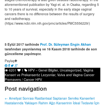
aforementioned publication by Yagi et. al. in Osaka, regarding 5
to 10 years of survival, especially in the early stage vaginal
cancers there is no difference between the results of surgery
and radiotherapy.
(https://www.ncbi.nlm.nih.gov/pmc/articles/PMC5556229/)
5 Eylül 2017 tarihinde
Prof. Dr. Süleyman Engin Akhan
tarafından yayınlanmış ve 16 Kasım 2018 tarihinde de son
güncelleme yapılmıştır.
Paylaş
6201
1
HPV – Genel Bilgiler
,
Uncategorized
,
Vagina
Kanseri ve Prekanseröz Lezyonlar
,
Vulva and Vagina Cancer
Premavers / Cancer HPV
Post navigation
←
Ameliyat Sonrası Rastlantısal Saptanan Serviks Kanserleri
Hastalarında Yaklaşım
Rahim Ağzı Kanserinin İdeal Tedavisi İçin