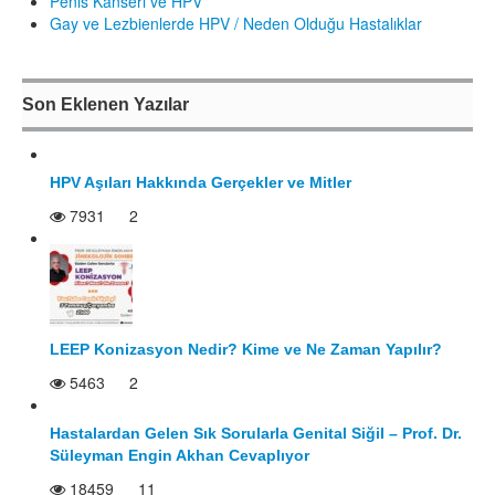
Penis Kanseri ve HPV
Gay ve Lezbienlerde HPV / Neden Olduğu Hastalıklar
Son Eklenen Yazılar
HPV Aşıları Hakkında Gerçekler ve Mitler
7931
2
LEEP Konizasyon Nedir? Kime ve Ne Zaman Yapılır?
5463
2
Hastalardan Gelen Sık Sorularla Genital Siğil – Prof. Dr.
Süleyman Engin Akhan Cevaplıyor
18459
11