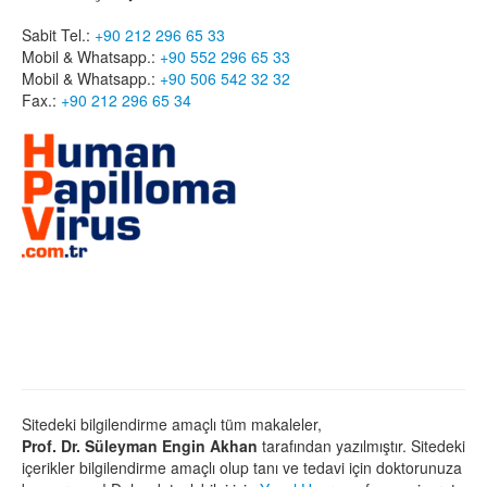
Sabit Tel.:
+90 212 296 65 33
Mobil & Whatsapp.:
+90 552 296 65 33
Mobil & Whatsapp.:
+90 506 542 32 32
Fax.:
+90 212 296 65 34
Sitedeki bilgilendirme amaçlı tüm makaleler,
Prof. Dr. Süleyman Engin Akhan
tarafından yazılmıştır. Sitedeki
içerikler bilgilendirme amaçlı olup tanı ve tedavi için doktorunuza