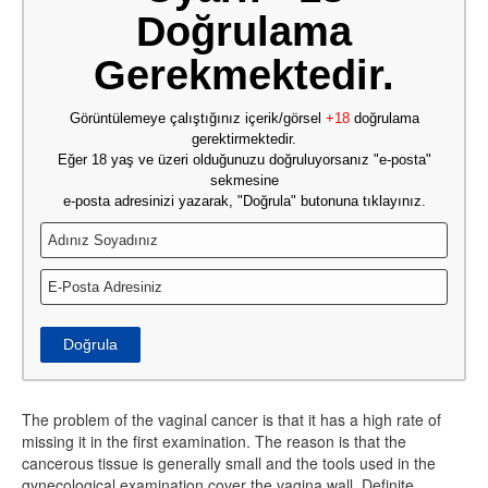
Doğrulama
Gerekmektedir.
Görüntülemeye çalıştığınız içerik/görsel
+18
doğrulama
gerektirmektedir.
Eğer 18 yaş ve üzeri olduğunuzu doğruluyorsanız "e-posta"
sekmesine
e-posta adresinizi yazarak, "Doğrula" butonuna tıklayınız.
Doğrula
The problem of the vaginal cancer is that it has a high rate of
missing it in the first examination. The reason is that the
cancerous tissue is generally small and the tools used in the
gynecological examination cover the vagina wall. Definite