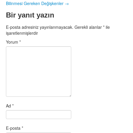
Bilinmesi Gereken Değişkenler
→
Bir yanıt yazın
E-posta adresiniz yayınlanmayacak.
Gerekli alanlar
*
ile
işaretlenmişlerdir
Yorum
*
Ad
*
E-posta
*