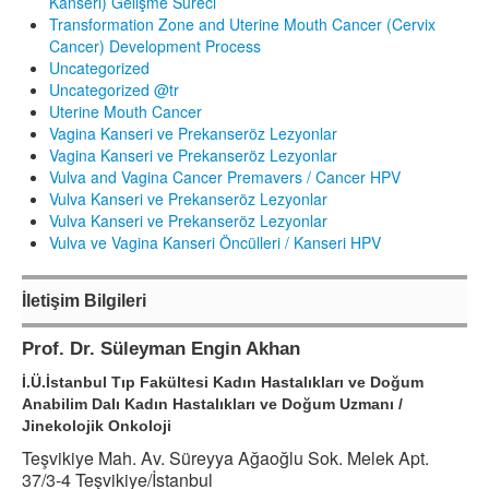
Kanseri) Gelişme Süreci
Transformation Zone and Uterine Mouth Cancer (Cervix
Cancer) Development Process
Uncategorized
Uncategorized @tr
Uterine Mouth Cancer
Vagina Kanseri ve Prekanseröz Lezyonlar
Vagina Kanseri ve Prekanseröz Lezyonlar
Vulva and Vagina Cancer Premavers / Cancer HPV
Vulva Kanseri ve Prekanseröz Lezyonlar
Vulva Kanseri ve Prekanseröz Lezyonlar
Vulva ve Vagina Kanseri Öncülleri / Kanseri HPV
İletişim Bilgileri
Prof. Dr. Süleyman Engin Akhan
İ.Ü.İstanbul Tıp Fakültesi Kadın Hastalıkları ve Doğum
Anabilim Dalı Kadın Hastalıkları ve Doğum Uzmanı /
Jinekolojik Onkoloji
Teşvikiye Mah. Av. Süreyya Ağaoğlu Sok. Melek Apt.
37/3-4 Teşvikiye/İstanbul