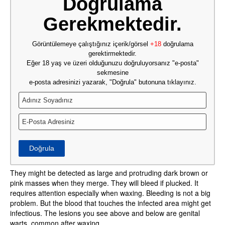
Doğrulama
Gerekmektedir.
Görüntülemeye çalıştığınız içerik/görsel
+18
doğrulama
gerektirmektedir.
Eğer 18 yaş ve üzeri olduğunuzu doğruluyorsanız "e-posta"
sekmesine
e-posta adresinizi yazarak, "Doğrula" butonuna tıklayınız.
Doğrula
They might be detected as large and protruding dark brown or
pink masses when they merge. They will bleed if plucked. It
requires attention especially when waxing. Bleeding is not a big
problem. But the blood that touches the infected area might get
infectious. The lesions you see above and below are genital
warts, common after waxing.