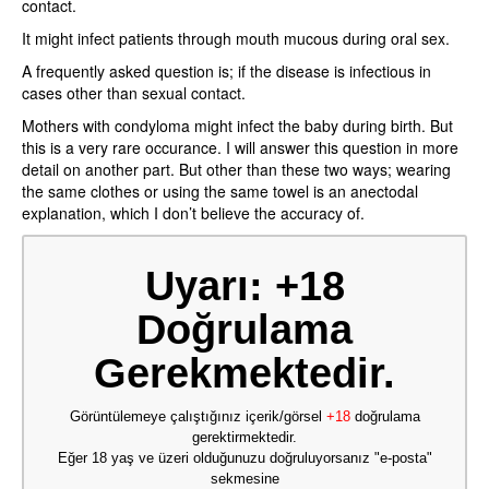
contact.
It might infect patients through mouth mucous during oral sex.
A frequently asked question is; if the disease is infectious in
cases other than sexual contact.
Mothers with condyloma might infect the baby during birth. But
this is a very rare occurance. I will answer this question in more
detail on another part. But other than these two ways; wearing
the same clothes or using the same towel is an anectodal
explanation, which I don’t believe the accuracy of.
Uyarı: +18
Doğrulama
Gerekmektedir.
Görüntülemeye çalıştığınız içerik/görsel
+18
doğrulama
gerektirmektedir.
Eğer 18 yaş ve üzeri olduğunuzu doğruluyorsanız "e-posta"
sekmesine