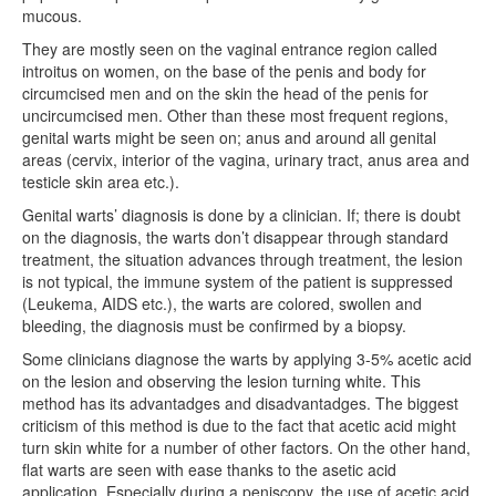
mucous.
They are mostly seen on the vaginal entrance region called
introitus on women, on the base of the penis and body for
circumcised men and on the skin the head of the penis for
uncircumcised men. Other than these most frequent regions,
genital warts might be seen on; anus and around all genital
areas (cervix, interior of the vagina, urinary tract, anus area and
testicle skin area etc.).
Genital warts’ diagnosis is done by a clinician. If; there is doubt
on the diagnosis, the warts don’t disappear through standard
treatment, the situation advances through treatment, the lesion
is not typical, the immune system of the patient is suppressed
(Leukema, AIDS etc.), the warts are colored, swollen and
bleeding, the diagnosis must be confirmed by a biopsy.
Some clinicians diagnose the warts by applying 3-5% acetic acid
on the lesion and observing the lesion turning white. This
method has its advantadges and disadvantadges. The biggest
criticism of this method is due to the fact that acetic acid might
turn skin white for a number of other factors. On the other hand,
flat warts are seen with ease thanks to the asetic acid
application. Especially during a peniscopy, the use of acetic acid