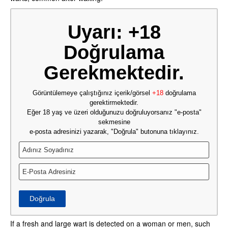
Uyarı: +18
Doğrulama
Gerekmektedir.
Görüntülemeye çalıştığınız içerik/görsel
+18
doğrulama
gerektirmektedir.
Eğer 18 yaş ve üzeri olduğunuzu doğruluyorsanız "e-posta"
sekmesine
e-posta adresinizi yazarak, "Doğrula" butonuna tıklayınız.
Doğrula
If a fresh and large wart is detected on a woman or men, such