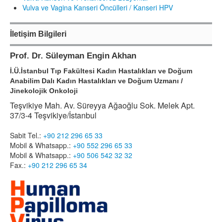
Vulva ve Vagina Kanseri Öncülleri / Kanseri HPV
İletişim Bilgileri
Prof. Dr. Süleyman Engin Akhan
İ.Ü.İstanbul Tıp Fakültesi Kadın Hastalıkları ve Doğum
Anabilim Dalı Kadın Hastalıkları ve Doğum Uzmanı /
Jinekolojik Onkoloji
Teşvikiye Mah. Av. Süreyya Ağaoğlu Sok. Melek Apt.
37/3-4 Teşvikiye/İstanbul
Sabit Tel.:
+90 212 296 65 33
Mobil & Whatsapp.:
+90 552 296 65 33
Mobil & Whatsapp.:
+90 506 542 32 32
Fax.:
+90 212 296 65 34