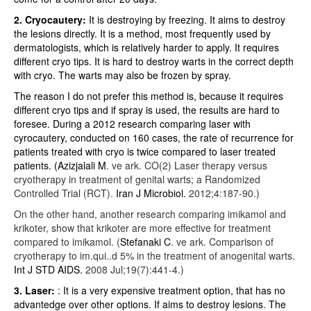
2. Cryocautery:
It is destroying by freezing. It aims to destroy
the lesions directly. It is a method, most frequently used by
dermatologists, which is relatively harder to apply. It requires
different cryo tips. It is hard to destroy warts in the correct depth
with cryo. The warts may also be frozen by spray.
The reason I do not prefer this method is, because it requires
different cryo tips and if spray is used, the results are hard to
foresee. During a 2012 research comparing laser with
cyrocautery, conducted on 160 cases, the rate of recurrence for
patients treated with cryo is twice compared to laser treated
patients. (
Azizjalali M
. ve ark.
CO(2) Laser therapy versus
cryotherapy in treatment of genital warts; a Randomized
Controlled Trial (RCT).
Iran J Microbiol.
2012;4:187-90.)
On the other hand, another research comparing imikamol and
krikoter, show that krikoter are more effective for treatment
compared to imikamol. (
Stefanaki C
. ve ark.
Comparison of
cryotherapy to im.qui..d 5% in the treatment of anogenital warts.
Int J STD AIDS.
2008 Jul;19(7):441-4.)
3. Laser:
: It is a very expensive treatment option, that has no
advantedge over other options. If aims to destroy lesions. The