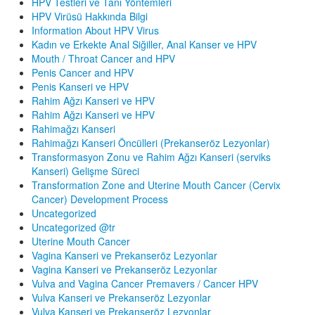
HPV Testleri ve Tanı Yöntemleri
HPV Virüsü Hakkında Bilgi
Information About HPV Virus
Kadın ve Erkekte Anal Siğiller, Anal Kanser ve HPV
Mouth / Throat Cancer and HPV
Penis Cancer and HPV
Penis Kanseri ve HPV
Rahim Ağzı Kanseri ve HPV
Rahim Ağzı Kanseri ve HPV
Rahimağzı Kanseri
Rahimağzı Kanseri Öncülleri (Prekanseröz Lezyonlar)
Transformasyon Zonu ve Rahim Ağzı Kanseri (serviks
Kanseri) Gelişme Süreci
Transformation Zone and Uterine Mouth Cancer (Cervix
Cancer) Development Process
Uncategorized
Uncategorized @tr
Uterine Mouth Cancer
Vagina Kanseri ve Prekanseröz Lezyonlar
Vagina Kanseri ve Prekanseröz Lezyonlar
Vulva and Vagina Cancer Premavers / Cancer HPV
Vulva Kanseri ve Prekanseröz Lezyonlar
Vulva Kanseri ve Prekanseröz Lezyonlar