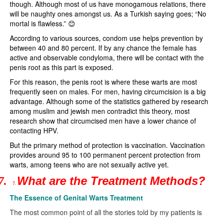
though. Although most of us have monogamous relations, there
will be naughty ones amongst us. As a Turkish saying goes; “No
mortal is flawless.” 😊
According to various sources, condom use helps prevention by
between 40 and 80 percent. If by any chance the female has
active and observable condyloma, there will be contact with the
penis root as this part is exposed.
For this reason, the penis root is where these warts are most
frequently seen on males. For men, having circumcision is a big
advantage. Although some of the statistics gathered by research
among muslim and jewish men contradict this theory, most
research show that circumcised men have a lower chance of
contacting HPV.
But the primary method of protection is vaccination. Vaccination
provides around 95 to 100 permanent percent protection from
warts, among teens who are not sexually active yet.
What are the Treatment Methods?
7.
7.
The Essence of Genital Warts Treatment
The most common point of all the stories told by my patients is