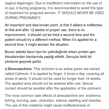
vaginal diaphragm. Due to insufficient information on the use of
im.qui..d during pregnancy, it is recommended to avoid this type
of treatment for pregnant women. IT SHOULD NEVER BE USED
DURING PREGNANCY.
An important and less known point, is that if aldara is ineffective
at first and after 12 weeks of proper use, there is no
improvement,
it should not be tried a second time and the
patient should try a different method. When it’s applied for a
second time, it might worsen the situation.
Bunun sebebi ilacın hpv’nin çekirdeğinde erken protein gen
lokuslarından bazılarında yaptığı etkidir. Sonuçta farklı bir
yönteme geçmek şarttır.
3.Sinecatechins:
This ointment is an active green tea extract
called Cathecin. It is applied by finger, 3 times a day, covering all
areas of warts. It should not be used for longer than 16 weeks.
The applied area should not be washed after use. Sexual
contact should be avoided after the application of the ointment.
The most common side effects of sinecatechins are; erythema,
itching, burning, pain, ulceration, edema, swelling and vesicles.
The use of this medicine might cause ineffectiveness of