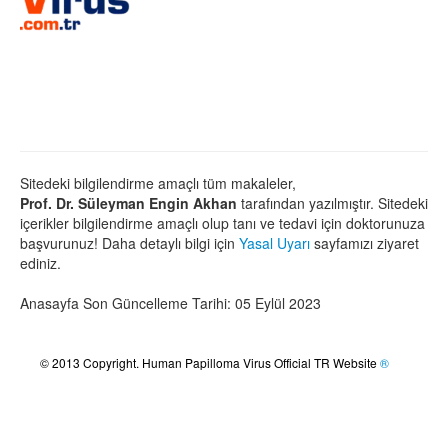
Sitedeki bilgilendirme amaçlı tüm makaleler,
Prof. Dr. Süleyman Engin Akhan
tarafından yazılmıştır. Sitedeki
içerikler bilgilendirme amaçlı olup tanı ve tedavi için doktorunuza
başvurunuz! Daha detaylı bilgi için
Yasal Uyarı
sayfamızı ziyaret
ediniz.
Anasayfa Son Güncelleme Tarihi: 05 Eylül 2023
© 2013 Copyright. Human Papilloma Virus Official TR Website
®