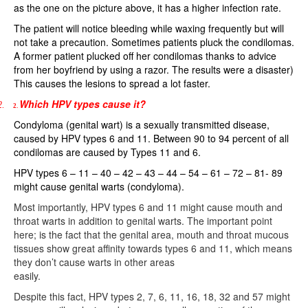
as the one on the picture above, it has a higher infection rate.
The patient will notice bleeding while waxing frequently but will
not take a precaution. Sometimes patients pluck the condilomas.
A former patient plucked off her condilomas thanks to advice
from her boyfriend by using a razor. The results were a disaster)
This causes the lesions to spread a lot faster.
Which HPV types cause it?
2.
2.
Condyloma (genital wart) is a sexually transmitted disease,
caused by HPV types 6 and 11. Between 90 to 94 percent of all
condilomas are caused by Types 11 and 6.
HPV types 6 – 11 – 40 – 42 – 43 – 44 – 54 – 61 – 72 – 81- 89
might cause genital warts (condyloma).
Most importantly, HPV types 6 and 11 might cause mouth and
throat warts in addition to genital warts. The important point
here; is the fact that the genital area, mouth and throat mucous
tissues show great affinity towards types 6 and 11, which means
they don’t cause warts in other areas
easily.
Despite this fact, HPV types 2, 7, 6, 11, 16, 18, 32 and 57 might