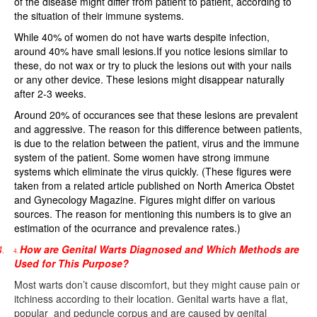
of the disease might differ from patient to patient, according to
the situation of their immune systems.
While 40% of women do not have warts despite infection,
around 40% have small lesions.If you notice lesions similar to
these, do not wax or try to pluck the lesions out with your nails
or any other device. These lesions might disappear naturally
after 2-3 weeks.
Around 20% of occurances see that these lesions are prevalent
and aggressive. The reason for this difference between patients,
is due to the relation between the patient, virus and the immune
system of the patient. Some women have strong immune
systems which eliminate the virus quickly. (These figures were
taken from a related article published on North America Obstet
and Gynecology Magazine. Figures might differ on various
sources. The reason for mentioning this numbers is to give an
estimation of the ocurrance and prevalence rates.)
How are Genital Warts Diagnosed and Which Methods are
4.
4.
Used for This Purpose?
Most warts don’t cause discomfort, but they might cause pain or
itchiness according to their location. Genital warts have a flat,
popular
and peduncle corpus and are caused by genital