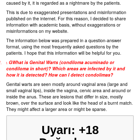
caused by it, it is regarded as a nightmare by the patients.
This is due to exaggerated presentations and misinformation
published on the internet. For this reason, I decided to share
information with academic basis, without exaggerations or
misinformations on my website.
The information below was prepared in a question-answer
format, using the most frequently asked questions by the
patients. I hope that this information will be helpful for you.
GWhat is Genital Warts (condiloma acuminado or
1.
1.
condiloma in short)? Which areas are infected by it and
how it is detected? How can I detect condolimas?
Genital warts are seen mostly around vaginal area (large and
small vaginal lips), inside the vagina, cervic area and around or
inside the anus. These are lesions that differ in size, mostly
brown, over the surface and look like the head of a burnt match.
They might affect a larger area or might be sparse.
Uyarı: +18