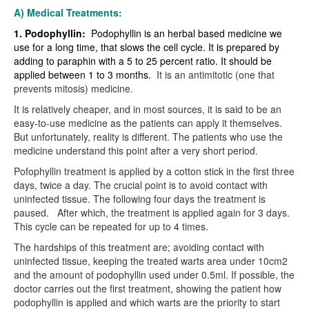
A) Medical Treatments:
1. Podophyllin:
Podophyllin is an herbal based medicine we
use for a long time, that slows the cell cycle. It is prepared by
adding to paraphin with a 5 to 25 percent ratio. It should be
applied between 1 to 3 months.
It is an antimitotic (one that
prevents mitosis) medicine.
It is relatively cheaper, and in most sources, it is said to be an
easy-to-use medicine as the patients can apply it themselves.
But unfortunately, reality is different. The patients who use the
medicine understand this point after a very short period.
Pofophyllin treatment is applied by a cotton stick in the first three
days, twice a day. The crucial point is to avoid contact with
uninfected tissue. The following four days the treatment is
paused.
After which, the treatment is applied again for 3 days.
This cycle can be repeated for up to 4 times.
The hardships of this treatment are; avoiding contact with
uninfected tissue, keeping the treated warts area under 10cm2
and the amount of podophyllin used under 0.5ml. If possible, the
doctor carries out the first treatment, showing the patient how
podophyllin is applied and which warts are the priority to start