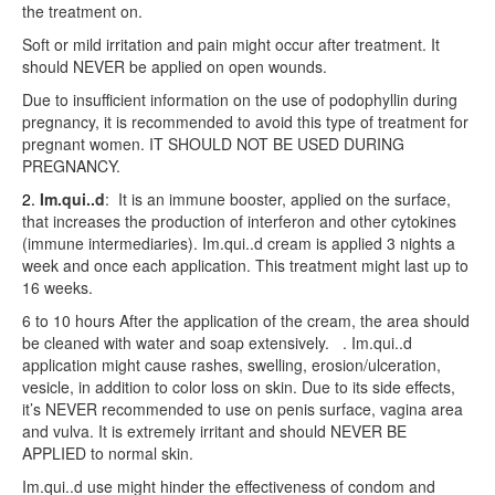
the treatment on.
Soft or mild irritation and pain might occur after treatment. It
should NEVER be applied on open wounds.
Due to insufficient information on the use of podophyllin during
pregnancy, it is recommended to avoid this type of treatment for
pregnant women. IT SHOULD NOT BE USED DURING
PREGNANCY.
2.
Im.qui..d
:
It is an immune booster, applied on the surface,
that increases the production of interferon and other cytokines
(immune intermediaries). Im.qui..d cream is applied 3 nights a
week and once each application. This treatment might last up to
16 weeks.
6 to 10 hours After the application of the cream, the area should
be cleaned with water and soap extensively.
. Im.qui..d
application might cause rashes, swelling, erosion/ulceration,
vesicle, in addition to color loss on skin. Due to its side effects,
it’s NEVER recommended to use on penis surface, vagina area
and vulva. It is extremely irritant and should NEVER BE
APPLIED to normal skin.
Im.qui..d use might hinder the effectiveness of condom and