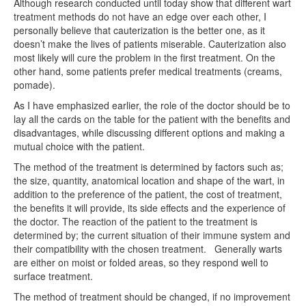
Although research conducted until today show that different wart
treatment methods do not have an edge over each other, I
personally believe that cauterization is the better one, as it
doesn’t make the lives of patients miserable. Cauterization also
most likely will cure the problem in the first treatment. On the
other hand, some patients prefer medical treatments (creams,
pomade).
As I have emphasized earlier, the role of the doctor should be to
lay all the cards on the table for the patient with the benefits and
disadvantages, while discussing different options and making a
mutual choice with the patient.
The method of the treatment is determined by factors such as;
the size, quantity, anatomical location and shape of the wart, in
addition to the preference of the patient, the cost of treatment,
the benefits it will provide, its side effects and the experience of
the doctor. The reaction of the patient to the treatment is
determined by; the current situation of their immune system and
their compatibility with the chosen treatment.
Generally warts
are either on moist or folded areas, so they respond well to
surface treatment.
The method of treatment should be changed, if no improvement