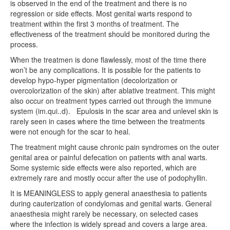
is observed in the end of the treatment and there is no
regression or side effects. Most genital warts respond to
treatment within the first 3 months of treatment. The
effectiveness of the treatment should be monitored during the
process.
When the treatmen is done flawlessly, most of the time there
won’t be any complications. It is possible for the patients to
develop hypo-hyper pigmentation (decolorization or
overcolorization of the skin) after ablative treatment. This might
also occur on treatment types carried out through the immune
system (im.qui..d).
Epulosis in the scar area and unlevel skin is
rarely seen in cases where the time between the treatments
were not enough for the scar to heal.
The treatment might cause chronic pain syndromes on the outer
genital area or painful defecation on patients with anal warts.
Some systemic side effects were also reported, which are
extremely rare and mostly occur after the use of podophyllin.
It is MEANINGLESS to apply general anaesthesia to patients
during cauterization of condylomas and genital warts. General
anaesthesia might rarely be necessary, on selected cases
where the infection is widely spread and covers a large area.