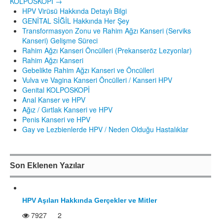
KOLPOSKOPİ
→
HPV Virüsü Hakkında Detaylı Bilgi
GENİTAL SİĞİL Hakkında Her Şey
Transformasyon Zonu ve Rahim Ağzı Kanseri (Serviks
Kanseri) Gelişme Süreci
Rahim Ağzı Kanseri Öncülleri (Prekanseröz Lezyonlar)
Rahim Ağzı Kanseri
Gebelikte Rahim Ağzı Kanseri ve Öncülleri
Vulva ve Vagina Kanseri Öncülleri / Kanseri HPV
Genital KOLPOSKOPİ
Anal Kanser ve HPV
Ağız / Gırtlak Kanseri ve HPV
Penis Kanseri ve HPV
Gay ve Lezbienlerde HPV / Neden Olduğu Hastalıklar
Son Eklenen Yazılar
HPV Aşıları Hakkında Gerçekler ve Mitler
7927
2