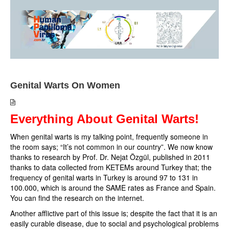
Genital Warts On Women
Everything About Genital Warts!
When genital warts is my talking point, frequently someone in
the room says; “It’s not common in our country”. We now know
thanks to research by Prof. Dr. Nejat Özgül, published in 2011
thanks to data collected from KETEMs around Turkey that; the
frequency of genital warts in Turkey is around 97 to 131 in
100.000, which is around the SAME rates as France and Spain.
You can find the research on the internet.
Another afflictive part of this issue is; despite the fact that it is an
easily curable disease, due to social and psychological problems