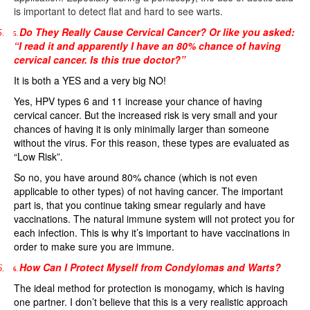
is important to detect flat and hard to see warts.
Do They Really Cause Cervical Cancer? Or like you asked:
5.
5.
“I read it and apparently I have an 80% chance of having
cervical cancer. Is this true doctor?”
It is both a YES and a very big NO!
Yes, HPV types 6 and 11 increase your chance of having
cervical cancer. But the increased risk is very small and your
chances of having it is only minimally larger than someone
without the virus. For this reason, these types are evaluated as
“Low Risk”.
So no, you have around 80% chance (which is not even
applicable to other types) of not having cancer. The important
part is, that you continue taking smear regularly and have
vaccinations. The natural immune system will not protect you for
each infection. This is why it’s important to have vaccinations in
order to make sure you are immune.
How Can I Protect Myself from Condylomas and Warts?
6.
6.
The ideal method for protection is monogamy, which is having
one partner. I don’t believe that this is a very realistic approach