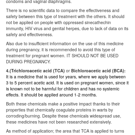
condoms and vaginal diaphragms.
There is no scientific data to compare the effectiveness and
safety between this type of treatment with the others. It should
not be applied on people with oppressed sinecathechin
immunity, HIV virus and genital herpes, due to lack of data on its
safety and effectiveness.
Also due to insufficient information on the use of this medicine
during pregnancy, it is recommended to avoid this type of
treatment for pregnant women. IT SHOULD NOT BE USED
DURING PREGNANCY.
4.(Trichloroacetic acid (TCA)
or
Bichloroacetic acid (BCA):
It is a medicine that is used for years, where we apply between
3 to 5 percent acetic acid. It is used on pregnant women, since it
is known not to be harmful for children and has no systemic
effects. It should be applied around 1-2 months.
Both these chemicals make a positive impact thanks to their
properties that chemically coagulate proteins in warts by
corroding/burning. Despite these chemicals widespread use,
these medicines have not been researched extensively.
As method of application; the area that TCA is applied to turns