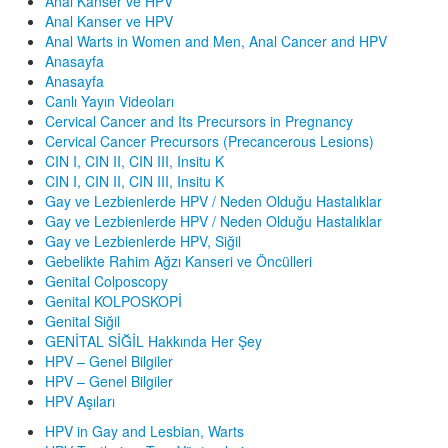
Anal Kanser ve HPV
Anal Kanser ve HPV
Anal Warts in Women and Men, Anal Cancer and HPV
Anasayfa
Anasayfa
Canlı Yayın Videoları
Cervical Cancer and Its Precursors in Pregnancy
Cervical Cancer Precursors (Precancerous Lesions)
CIN I, CIN II, CIN III, Insitu K
CIN I, CIN II, CIN III, Insitu K
Gay ve Lezbienlerde HPV / Neden Olduğu Hastalıklar
Gay ve Lezbienlerde HPV / Neden Olduğu Hastalıklar
Gay ve Lezbienlerde HPV, Siğil
Gebelikte Rahim Ağzı Kanseri ve Öncülleri
Genital Colposcopy
Genital KOLPOSKOPİ
Genital Siğil
GENİTAL SİĞİL Hakkında Her Şey
HPV – Genel Bilgiler
HPV – Genel Bilgiler
HPV Aşıları
HPV in Gay and Lesbian, Warts