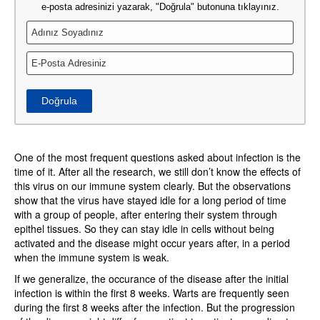
e-posta adresinizi yazarak, "Doğrula" butonuna tıklayınız.
Doğrula
One of the most frequent questions asked about infection is the
time of it. After all the research, we still don’t know the effects of
this virus on our immune system clearly. But the observations
show that the virus have stayed idle for a long period of time
with a group of people, after entering their system through
epithel tissues. So they can stay idle in cells without being
activated and the disease might occur years after, in a period
when the immune system is weak.
If we generalize, the occurance of the disease after the initial
infection is within the first 8 weeks. Warts are frequently seen
during the first 8 weeks after the infection. But the progression