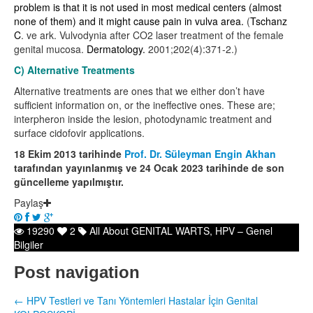
problem is that it is not used in most medical centers (almost
none of them) and it might cause pain in vulva area.
(
Tschanz
C
. ve ark.
Vulvodynia after CO2 laser treatment of the female
genital mucosa.
Dermatology.
2001;202(4):371-2.)
C) Alternative Treatments
Alternative treatments are ones that we either don’t have
sufficient information on, or the ineffective ones. These are;
interpheron inside the lesion, photodynamic treatment and
surface cidofovir applications.
18 Ekim 2013 tarihinde
Prof. Dr. Süleyman Engin Akhan
tarafından yayınlanmış ve 24 Ocak 2023 tarihinde de son
güncelleme yapılmıştır.
Paylaş
19290
2
All About GENITAL WARTS
,
HPV – Genel
Bilgiler
Post navigation
←
HPV Testleri ve Tanı Yöntemleri
Hastalar İçin Genital