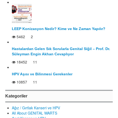
LEEP Konizasyon Nedir? Kime ve Ne Zaman Yapılır?
5462
2
Hastalardan Gelen Sık Sorularla Genital Siğil – Prof. Dr.
Süleyman Engin Akhan Cevaplıyor
18452
11
HPV Aşısı ve Bilinmesi Gerekenler
10857
11
Kategoriler
Ağız / Gırtlak Kanseri ve HPV
All About GENITAL WARTS