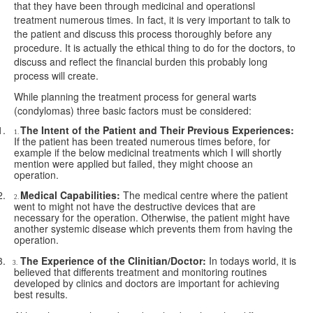
that they have been through medicinal and operationsl
treatment numerous times. In fact, it is very important to talk to
the patient and discuss this process thoroughly before any
procedure. It is actually the ethical thing to do for the doctors, to
discuss and reflect the financial burden this probably long
process will create.
While planning the treatment process for general warts
(condylomas) three basic factors must be considered:
1.
The Intent of the Patient and Their Previous Experiences:
1.
If the patient has been treated numerous times before, for
example if the below medicinal treatments which I will shortly
mention were applied but failed, they might choose an
operation.
2.
Medical Capabilities:
The medical centre where the patient
2.
went to might not have the destructive devices that are
necessary for the operation. Otherwise, the patient might have
another systemic disease which prevents them from having the
operation.
3.
The Experience of the Clinitian/Doctor:
In todays world, it is
3.
believed that differents treatment and monitoring routines
developed by clinics and doctors are important for achieving
best results.