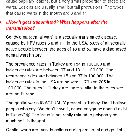
cause papillary lesions, but a very small proportion of these are
warts. Lesions are usually small but tall protrusions. The types
that cause warts in the mouth are 6 and 11.
How it gets transmitted? What happens after the
3.
3.
transmission?
Condyloma (genital wart) is a sexually transmitted disease,
caused by HPV types 6 and 11. In the USA, 5.6% of all sexually
active people between the ages of 18 and 56 have a diagnosed
genital wart history.
The prevalence rates in Turkey are 154 in 100.000 and
incidence rates are between 97 and 131 in 100.000. The
recurrence rates are between 15 and 37 in 100.000. The
incidence rates in the USA are between 170 and 205 in
100.000. The rates in Turkey are more similar to the ones seen
around Europe.
The genital warts IS ACTUALLY present in Turkey. Don’t believe
people who say “We don’t have it, cause polygamy doesn’t exist
in Turkey” 😊
The issue is not really related to polygamy as
much as it is thought.
Genital warts are most infectious during oral, anal and genital