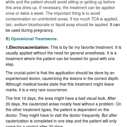
white and the patient should avoid sitting or getting up before
this area dries up. If necessary, the treatment can be applied
once or twice a week. The important thing is to avoid
contamination on uninfected areas. If too much TCA is applied,
talc, sodium bicarbonate or liquid soap should be applied.
It can
be used during pregnancy.
B) Operational Treatments:
1.Electrocauterization:
This is by far my favorite treatment. It is
usually applied without the need for general anesthesia. It is a
treatment where the patient can be treated for good with one
step.
The crucial point is that the application should be done by an
experienced doctor, cauterizing the lesions in the correct depth.
Although medical books state that this treatment might leave
marks, it is a very rare occurrence.
The first 10 days, the area might have a bad visual look. After
20 days, the cauterized areas mostly heal without a problem. On
the other treatment types, the patient is dependent on the
doctor. They might have to visit the doctor frequently. But after
cauterization is completed in one step and the patient will only
come for a control after 20 days.